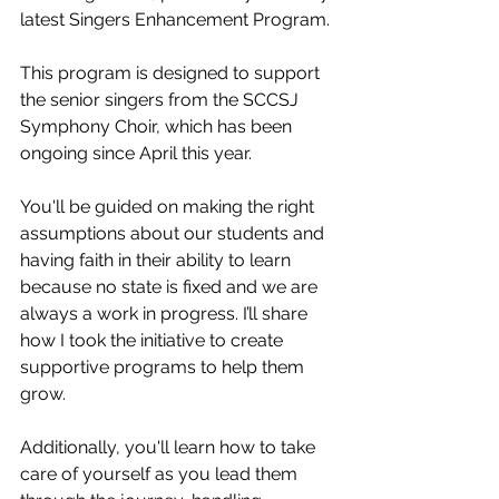
latest Singers Enhancement Program.
This program is designed to support 
the senior singers from the SCCSJ 
Symphony Choir, which has been 
ongoing since April this year.
You'll be guided on making the right 
assumptions about our students and 
having faith in their ability to learn 
because no state is fixed and we are 
always a work in progress. I’ll share 
how I took the initiative to create 
supportive programs to help them 
grow.
Additionally, you'll learn how to take 
care of yourself as you lead them 