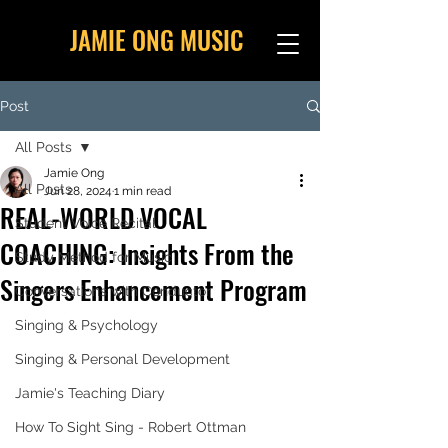
JAMIE ONG MUSIC
Post
All Posts
Jamie Ong
All Posts
Jun 28, 2024
1 min read
REAL-WORLD VOCAL
Student Voice Recital
COACHING: Insights From the
Study Method for Music
Singers Enhancement Program
Conversations with Conductor
Singing & Psychology
Singing & Personal Development
Jamie's Teaching Diary
How To Sight Sing - Robert Ottman