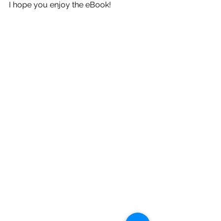
I hope you enjoy the eBook!