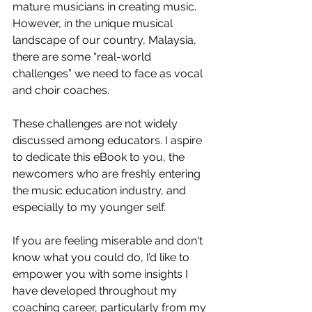
mature musicians in creating music. 
However, in the unique musical 
landscape of our country, Malaysia, 
there are some “real-world 
challenges” we need to face as vocal 
and choir coaches.
These challenges are not widely 
discussed among educators. I aspire 
to dedicate this eBook to you, the 
newcomers who are freshly entering 
the music education industry, and 
especially to my younger self.
If you are feeling miserable and don't 
know what you could do, I’d like to 
empower you with some insights I 
have developed throughout my 
coaching career, particularly from my 