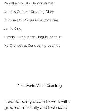
Panofka Op. 81 - Demonstration
Jamie's Content Creating Diary
[Tutorial] 24 Progressive Vocalises
Jamie Ong
Tutorial - Schubert: Singübungen, D
My Orchestral Conducting Journey
Real World Vocal Coaching
It would be my dream to work with a 
group of musically and technically 