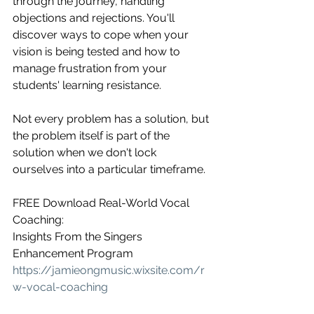
through the journey, handling 
objections and rejections. You'll 
discover ways to cope when your 
vision is being tested and how to 
manage frustration from your 
students' learning resistance.
Not every problem has a solution, but 
the problem itself is part of the 
solution when we don't lock 
ourselves into a particular timeframe.
FREE Download Real-World Vocal 
Coaching:
Insights From the Singers 
Enhancement Program
https://jamieongmusic.wixsite.com/r
w-vocal-coaching