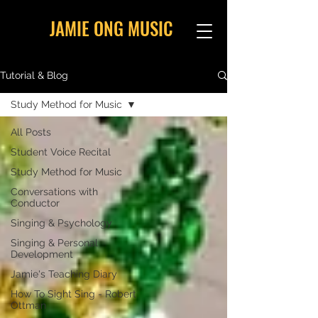
JAMIE ONG MUSIC
Tutorial & Blog
Study Method for Music
All Posts
Student Voice Recital
Study Method for Music
Conversations with
Conductor
Singing & Psychology
Singing & Personal
Development
Jamie's Teaching Diary
How To Sight Sing - Robert
Ottman