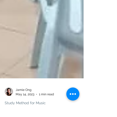
Jamie Ong
May 14, 2023
1 min read
Study Method for Music