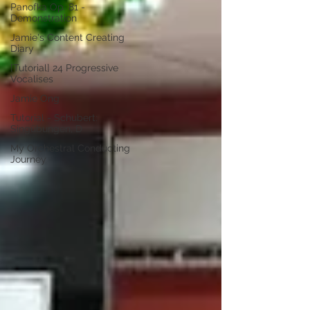
Panofka Op. 81 -
Demonstration
Jamie's Content Creating
Diary
[Tutorial] 24 Progressive
Vocalises
Jamie Ong
Tutorial - Schubert:
Singübungen, D
My Orchestral Conducting
Journey