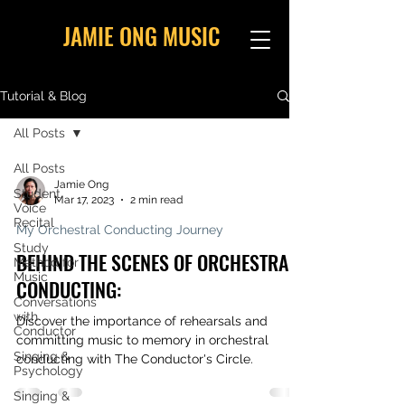
JAMIE ONG MUSIC
Tutorial & Blog
All Posts
All Posts
Jamie Ong
Student
Mar 17, 2023
2 min read
Voice
Recital
My Orchestral Conducting Journey
Study
BEHIND THE SCENES OF ORCHESTRAL
Method for
Music
CONDUCTING:
Conversations
with
Discover the importance of rehearsals and
Conductor
committing music to memory in orchestral
Singing &
conducting with The Conductor's Circle.
Psychology
Singing &