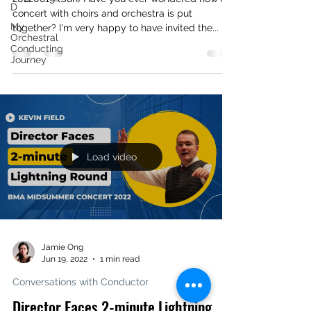
D
concert with choirs and orchestra is put
My
together? I'm very happy to have invited the...
Orchestral
Conducting
Journey
Load video
Jamie Ong
Jun 19, 2022
1 min read
Conversations with Conductor
Director Faces 2-minute Lightning