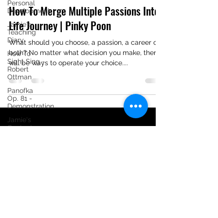
Personal
How To Merge Multiple Passions Into
Development
Life Journey | Pinky Poon
Jamie's
Teaching
Diary
What should you choose, a passion, a career or
both? No matter what decision you make, there
How To
Sight Sing -
will be ways to operate your choice....
Robert
Ottman
Panofka
Op. 81 -
Demonstration
Jamie's
Content
Creating
Diary
[Tutorial] 24
Progressive
Vocalises
Jamie Ong
Tutorial -
Schubert:
©2020 by Jamie Ong Music. Proudly created with
Singübungen,