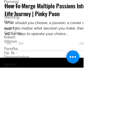
Personal
How To Merge Multiple Passions Into
Development
Life Journey | Pinky Poon
Jamie's
Teaching
Diary
What should you choose, a passion, a career or
both? No matter what decision you make, there
How To
Sight Sing -
will be ways to operate your choice....
Robert
Ottman
Panofka
Op. 81 -
Demonstration
Jamie's
Content
Creating
Diary
[Tutorial] 24
Progressive
Vocalises
Jamie Ong
Tutorial -
Schubert:
©2020 by Jamie Ong Music. Proudly created with
Singübungen,