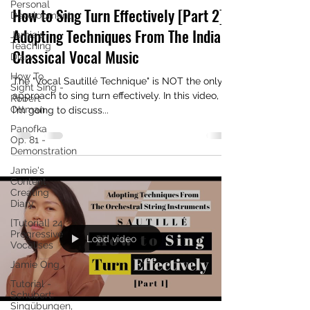
Personal
How to Sing Turn Effectively [Part 2] |
Development
Adopting Techniques From The Indian
Jamie's
Teaching
Classical Vocal Music
Diary
How To
The "Vocal Sautillé Technique" is NOT the only
Sight Sing -
approach to sing turn effectively. In this video,
Robert
Ottman
I'm going to discuss...
Panofka
Op. 81 -
Demonstration
Jamie's
Content
Creating
Diary
[Tutorial] 24
Progressive
Load video
Vocalises
Jamie Ong
Tutorial -
Schubert:
Singübungen,