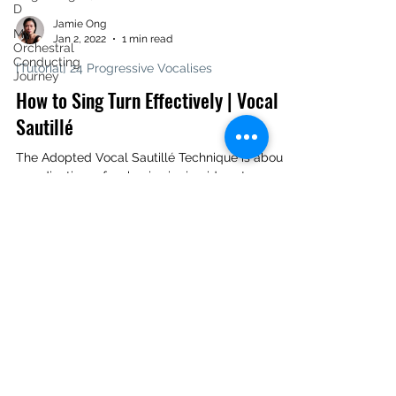
D
Jamie Ong
My
Jan 2, 2022
1 min read
Orchestral
Conducting
[Tutorial] 24 Progressive Vocalises
Journey
How to Sing Turn Effectively | Vocal
Sautillé
The Adopted Vocal Sautillé Technique is about
coordinating a few basic singing ideas to create
better vocal tone quality.