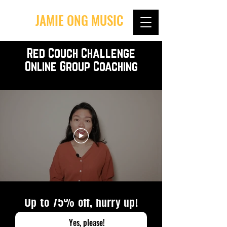
JAMIE ONG MUSIC
Red Couch Challenge
Online Group Coaching
Up to 75% off, hurry up!
Yes, please!