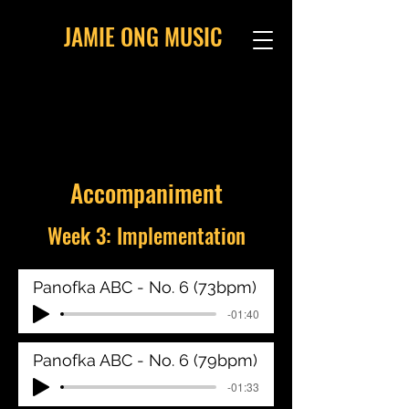
JAMIE ONG MUSIC
Accompaniment
Week 3: Implementation
Panofka ABC - No. 6 (73bpm)
-01:40
Panofka ABC - No. 6 (79bpm)
-01:33